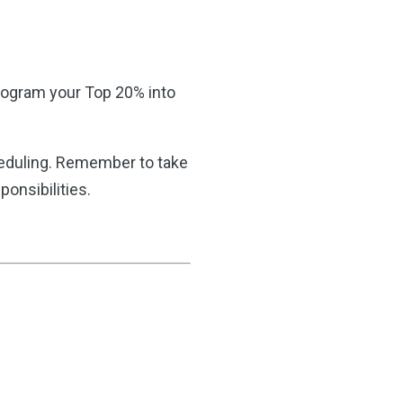
 program your Top 20% into
heduling. Remember to take
onsibilities.