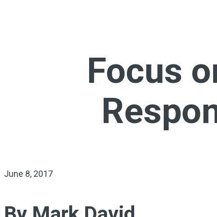
Focus o
Respons
June 8, 2017
By Mark David