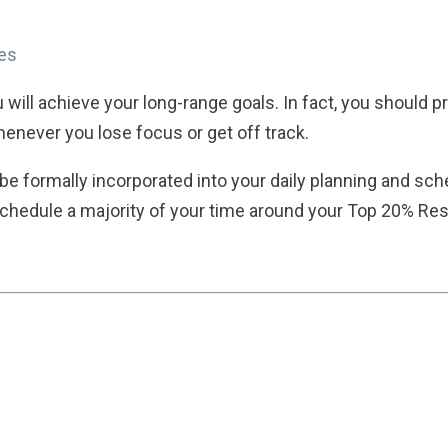
ees
ou will achieve your long-range goals. In fact, you should
enever you lose focus or get off track.
e formally incorporated into your daily planning and sc
schedule a majority of your time around your Top 20% Resp