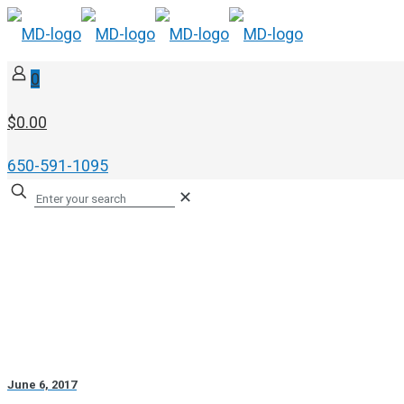
0
$0.00
650-591-1095
✕
June 6, 2017