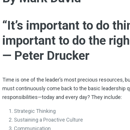
“It’s important to do thi
important to do the righ
— Peter Drucker
Time is one of the leader’s most precious resources, but 
must continuously come back to the basic leadership q
responsibilities—today and every day? They include:
Strategic Thinking
Sustaining a Proactive Culture
Communication