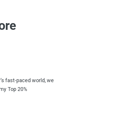
more
y’s fast-paced world, we
s—my Top 20%