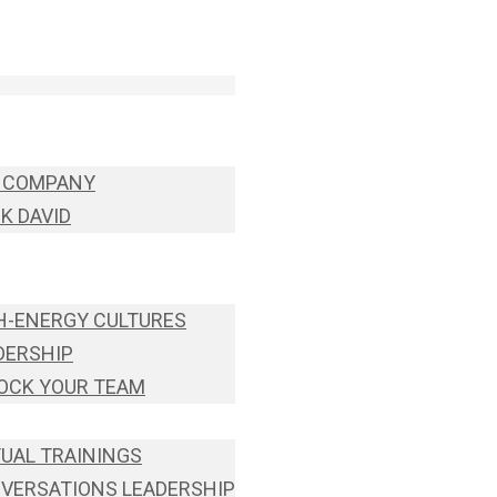
 COMPANY
K DAVID
H-ENERGY CULTURES
DERSHIP
OCK YOUR TEAM
TUAL TRAININGS
VERSATIONS LEADERSHIP