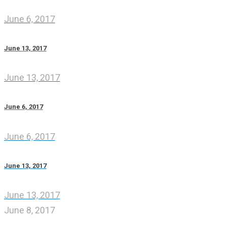
June 6, 2017
June 13, 2017
June 13, 2017
June 6, 2017
June 6, 2017
June 13, 2017
June 13, 2017
June 8, 2017