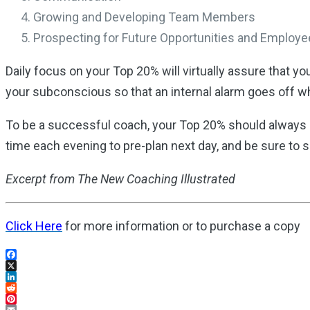
Growing and Developing Team Members
Prospecting for Future Opportunities and Employ
Daily focus on your Top 20% will virtually assure that y
your subconscious so that an internal alarm goes off wh
To be a successful coach, your Top 20% should always b
time each evening to pre-plan next day, and be sure to 
Excerpt from The New Coaching Illustrated
Click Here
for more information or to purchase a copy
Facebook
X
LinkedIn
Reddit
Pinterest