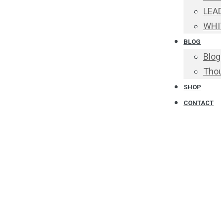
LEA
WHI
BLOG
Blog
Thou
SHOP
CONTACT