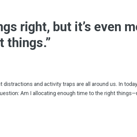
ngs right, but it’s even 
t things.”
distractions and activity traps are all around us. In toda
uestion: Am I allocating enough time to the right thing