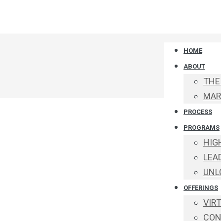
HOME
ABOUT
THE
MAR
PROCESS
PROGRAMS
HIG
LEA
UNL
OFFERINGS
VIR
CON