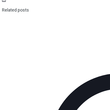
Email
Related posts