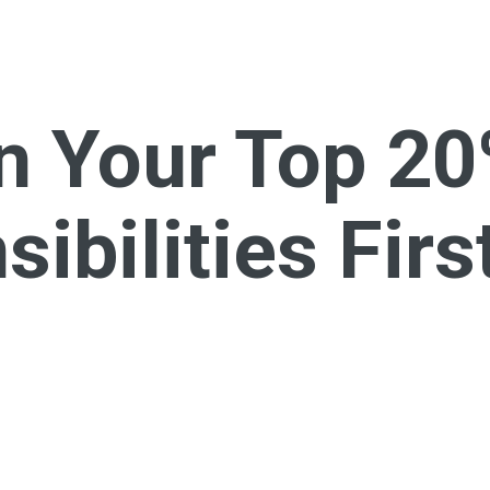
n Your Top 2
ibilities Firs