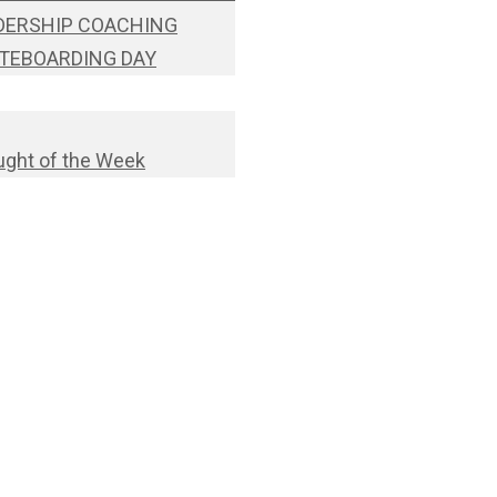
DERSHIP COACHING
TEBOARDING DAY
ght of the Week