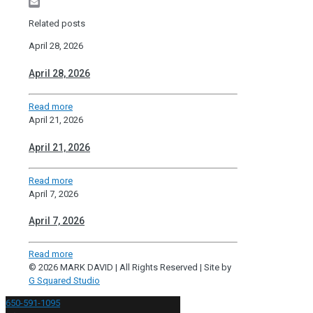
Pinterest
Email
Related posts
April 28, 2026
April 28, 2026
Read more
April 21, 2026
April 21, 2026
Read more
April 7, 2026
April 7, 2026
Read more
© 2026 MARK DAVID | All Rights Reserved | Site by
G Squared Studio
650-591-1095