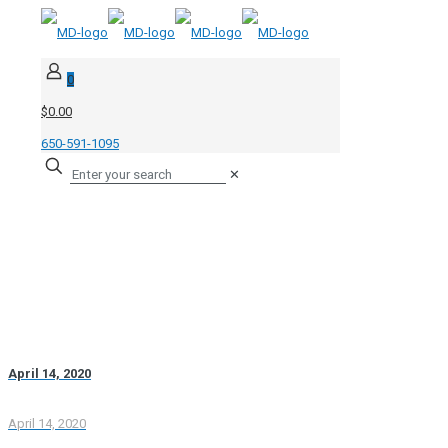
0
$0.00
650-591-1095
✕
April 14, 2020
April 14, 2020