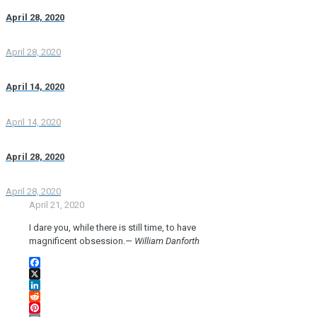
April 28, 2020
April 28, 2020
April 14, 2020
April 14, 2020
April 28, 2020
April 28, 2020
April 21, 2020
I dare you, while there is still time, to have
magnificent obsession.
— William Danforth
Facebook
X
LinkedIn
Reddit