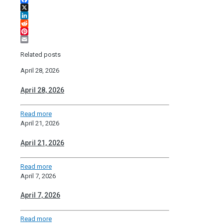
Facebook
X
LinkedIn
Reddit
Pinterest
Email
Related posts
April 28, 2026
April 28, 2026
Read more
April 21, 2026
April 21, 2026
Read more
April 7, 2026
April 7, 2026
Read more