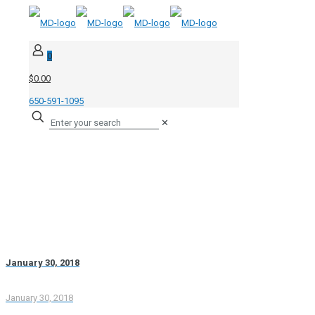
0
$0.00
650-591-1095
✕
January 30, 2018
January 30, 2018