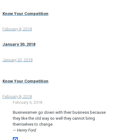
Know Your Competition
February 8, 2018
January 30, 2018
January 30, 2018
Know Your Competition
February 8, 2018
February 6, 2018
Businessmen go down with their business because
they like the old way so well they cannot bring
themselves to change.
— Henry Ford