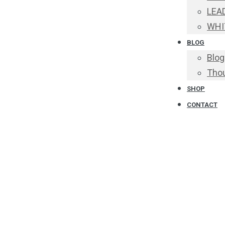
LEA
WHI
BLOG
Blog
Thou
SHOP
CONTACT