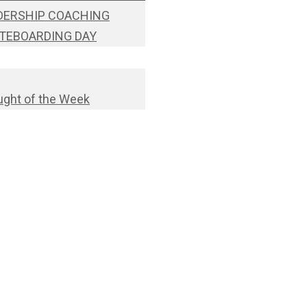
DERSHIP COACHING
TEBOARDING DAY
ght of the Week