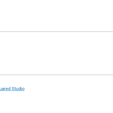
uared Studio