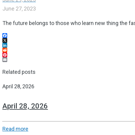
June 27, 2023
The future belongs to those who learn new thing the fa
Facebook
X
LinkedIn
Reddit
Pinterest
Email
Related posts
April 28, 2026
April 28, 2026
Read more