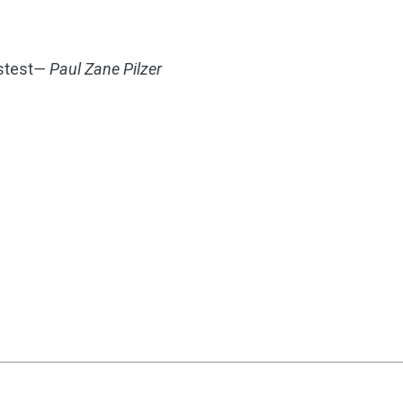
stest
— Paul Zane Pilzer