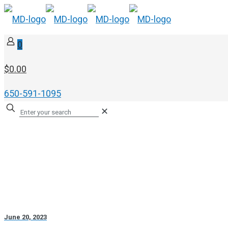
0
$0.00
650-591-1095
✕
June 20, 2023