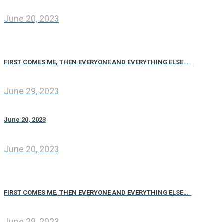
June 20, 2023
FIRST COMES ME, THEN EVERYONE AND EVERYTHING ELSE…
June 29, 2023
June 20, 2023
June 20, 2023
FIRST COMES ME, THEN EVERYONE AND EVERYTHING ELSE…
June 29, 2023