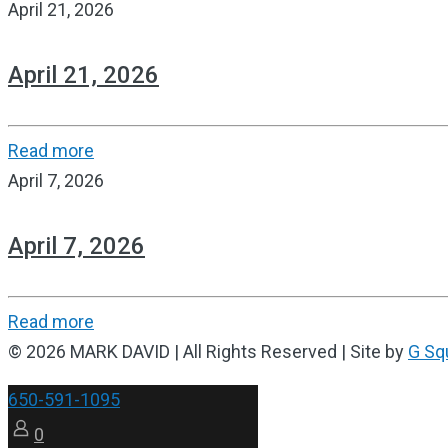
April 21, 2026
April 21, 2026
Read more
April 7, 2026
April 7, 2026
Read more
© 2026 MARK DAVID | All Rights Reserved | Site by
G Sq
650-591-1095
0