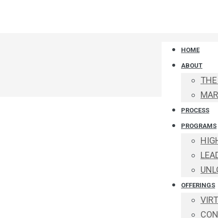
HOME
ABOUT
THE
MAR
PROCESS
PROGRAMS
HIG
LEA
UNL
OFFERINGS
VIR
CON