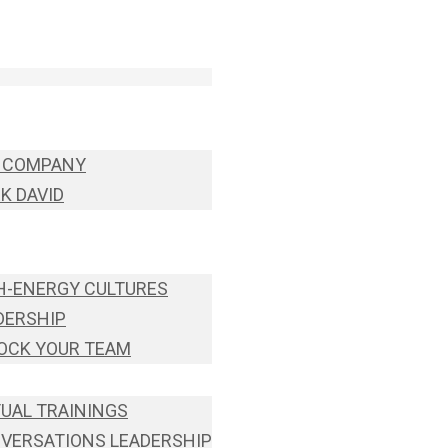
 COMPANY
K DAVID
H-ENERGY CULTURES
DERSHIP
OCK YOUR TEAM
TUAL TRAININGS
VERSATIONS LEADERSHIP